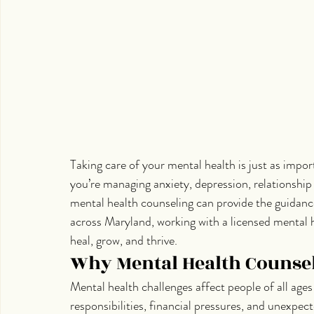
Taking care of your mental health is just as impor
you’re managing anxiety, depression, relationship c
mental health counseling can provide the guidance
across Maryland, working with a licensed mental h
heal, grow, and thrive.
Why Mental Health Counsel
Mental health challenges affect people of all age
responsibilities, financial pressures, and unexpe