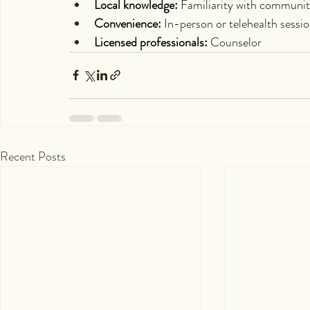
Local knowledge:
 Familiarity with communit
Convenience:
 In-person or telehealth sessi
Licensed professionals:
 Counselor
Recent Posts