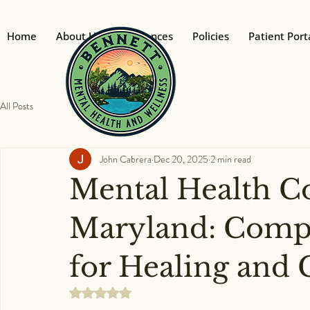
Home
About Us
Insurances
Policies
Patient Port
All Posts
John Cabrera
Dec 20, 2025
2 min read
Mental Health C
Maryland: Compa
for Healing and
Rated NaN out of 5 stars.