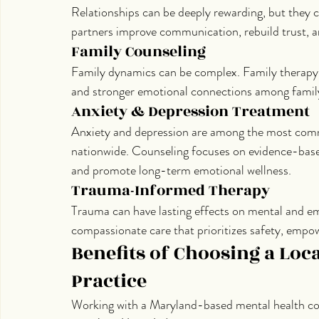
Relationships can be deeply rewarding, but they c
partners improve communication, rebuild trust, an
Family Counseling
Family dynamics can be complex. Family therapy s
and stronger emotional connections among fami
Anxiety & Depression Treatment
Anxiety and depression are among the most com
nationwide. Counseling focuses on evidence-based
and promote long-term emotional wellness.
Trauma-Informed Therapy
Trauma can have lasting effects on mental and e
compassionate care that prioritizes safety, empo
Benefits of Choosing a Loc
Practice
Working with a Maryland-based mental health cou