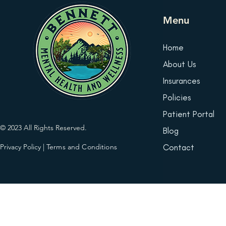
Menu
Home
About Us
Insurances
Policies
Patient Portal
© 2023 All Rights Reserved.
Blog
Privacy Policy
|
Terms and Conditions
Contact