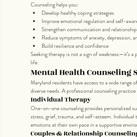
Counseling helps you:
Develop healthy coping strategies
Improve emotional regulation and self-awar
Strengthen communication and relationship
Reduce symptoms of anxiety, depression, a
Build resilience and confidence
Seeking therapy is not a sign of weakness—it’s a p
life.
Mental Health Counseling 
Maryland residents have access to a wide range o
diverse needs. A professional counseling practice
Individual Therapy
One-on-one counseling provides personalized sup
stress, grief, trauma, and self-esteem. Individual 
emotions at their own pace in a supportive envir
Couples & Relationship Counselin